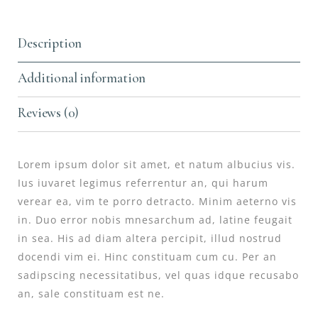
Description
Additional information
Reviews (0)
Lorem ipsum dolor sit amet, et natum albucius vis.
Ius iuvaret legimus referrentur an, qui harum
verear ea, vim te porro detracto. Minim aeterno vis
in. Duo error nobis mnesarchum ad, latine feugait
in sea. His ad diam altera percipit, illud nostrud
docendi vim ei. Hinc constituam cum cu. Per an
sadipscing necessitatibus, vel quas idque recusabo
an, sale constituam est ne.