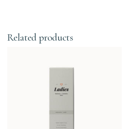
Related products