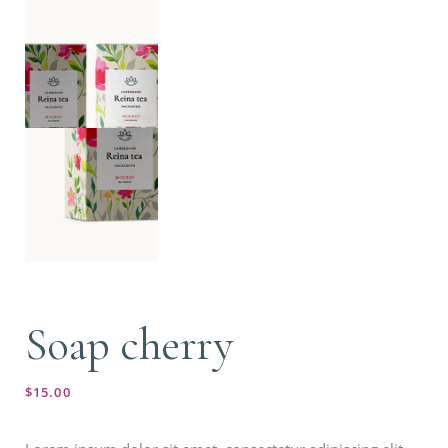
Soap cherry
$
15.00