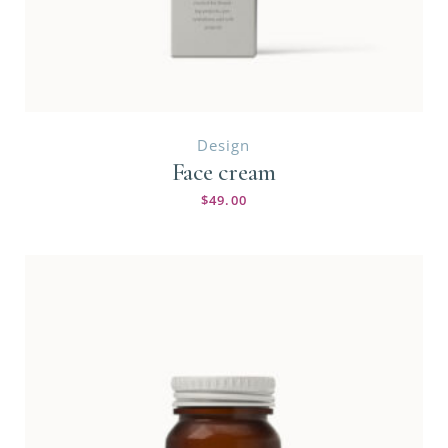
Design
Face cream
$
49.00