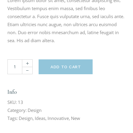
Lorem ipsum dolor sit amet, consectetur adipiscing elit.
Vestibulum tempus enim massa, sed finibus leo
consectetur a. Fusce quis vulputate urna, sed iaculis ante.
Etiam ultricies nunc augue, non ultrices arcu euismod
non. Duo error nobis mnesarchum ad, latine feugait in
sea. His ad diam altera.
ADD TO CART
Info
SKU:
13
Category:
Design
Tags:
Design
,
Ideas
,
Innovative
,
New