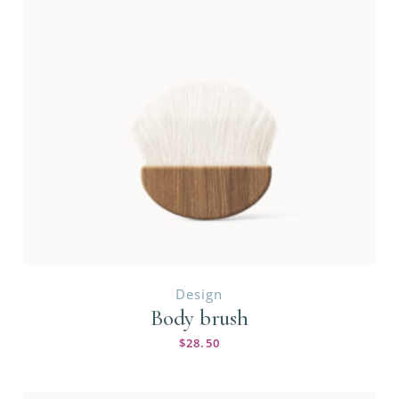
Design
Body brush
$
28.50