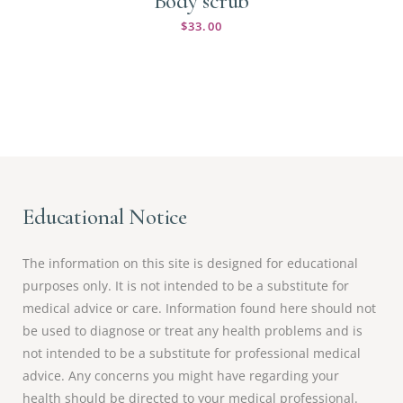
Body scrub
$
33.00
Educational Notice
The information on this site is designed for educational
purposes only. It is not intended to be a substitute for
medical advice or care. Information found here should not
be used to diagnose or treat any health problems and is
not intended to be a substitute for professional medical
advice. Any concerns you might have regarding your
health should be directed to your medical professional.