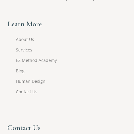
Learn More
About Us
Services
EZ Method Academy
Blog
Human Design
Contact Us
Contact Us