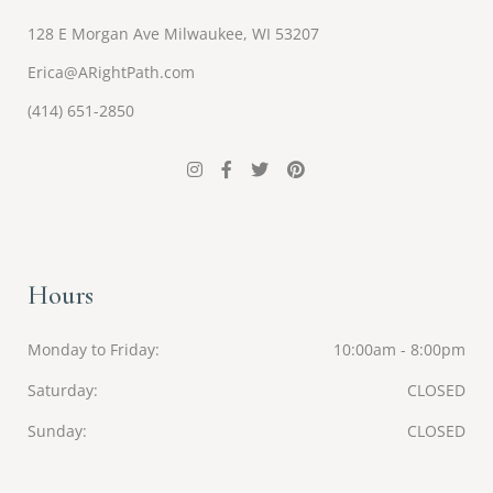
128 E Morgan Ave Milwaukee, WI 53207
Erica@ARightPath.com
(414) 651-2850
Hours
Monday to Friday
10:00am - 8:00pm
Saturday
CLOSED
Sunday
CLOSED