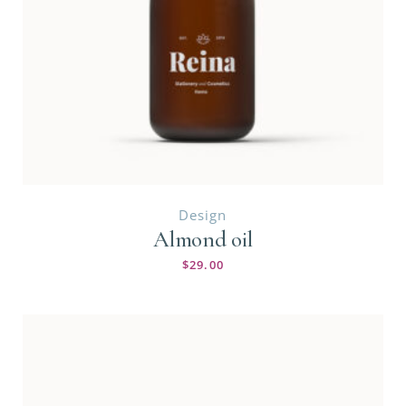
Design
Almond oil
$
29.00