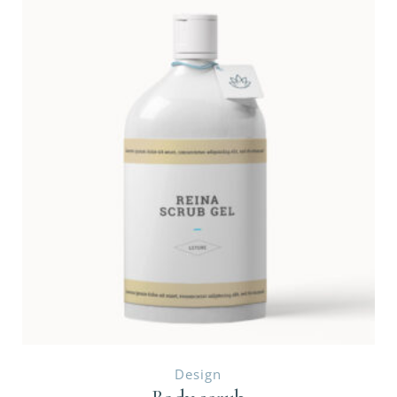
Design