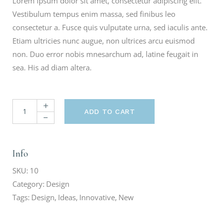
Lorem ipsum dolor sit amet, consectetur adipiscing elit.
Vestibulum tempus enim massa, sed finibus leo
consectetur a. Fusce quis vulputate urna, sed iaculis ante.
Etiam ultricies nunc augue, non ultrices arcu euismod
non. Duo error nobis mnesarchum ad, latine feugait in
sea. His ad diam altera.
ADD TO CART
Info
SKU:
10
Category:
Design
Tags:
Design
,
Ideas
,
Innovative
,
New