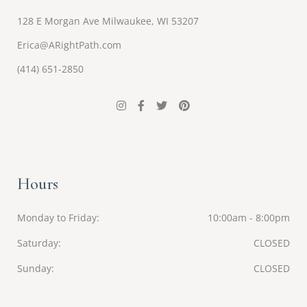
128 E Morgan Ave Milwaukee, WI 53207
Erica@ARightPath.com
(414) 651-2850
Hours
Monday to Friday
10:00am - 8:00pm
Saturday
CLOSED
Sunday
CLOSED