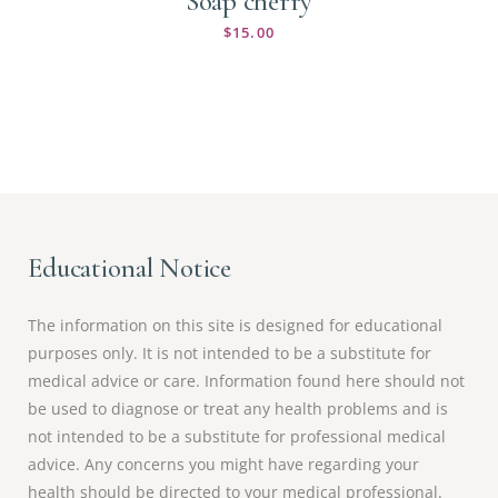
Soap cherry
$
15.00
Educational Notice
The information on this site is designed for educational
purposes only. It is not intended to be a substitute for
medical advice or care. Information found here should not
be used to diagnose or treat any health problems and is
not intended to be a substitute for professional medical
advice. Any concerns you might have regarding your
health should be directed to your medical professional.