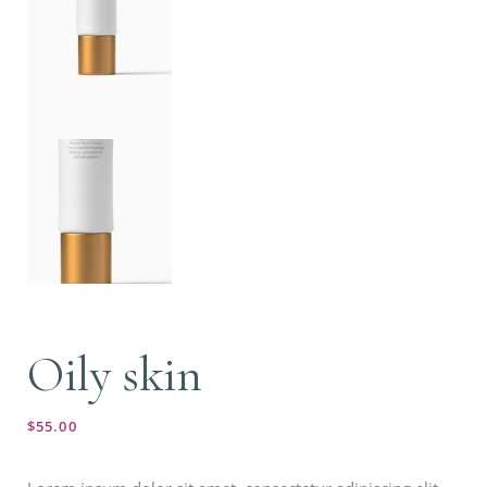
Oily skin
$
55.00