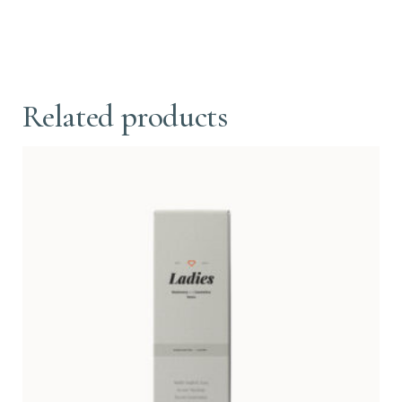
Related products