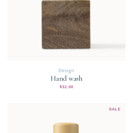
Design
Hand wash
$
32.00
SALE