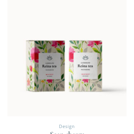
Design