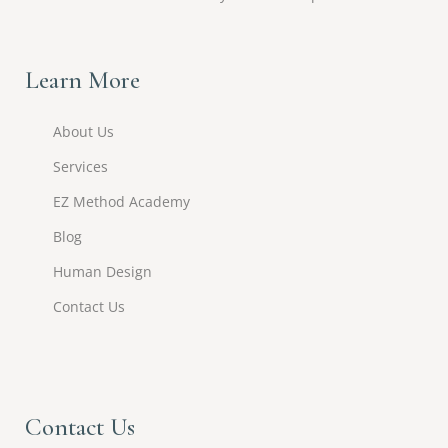
Learn More
About Us
Services
EZ Method Academy
Blog
Human Design
Contact Us
Contact Us