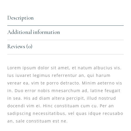
Description
Additional information
Reviews (0)
Lorem ipsum dolor sit amet, et natum albucius vis.
Ius iuvaret legimus referrentur an, qui harum
verear ea, vim te porro detracto. Minim aeterno vis
in. Duo error nobis mnesarchum ad, latine feugait
in sea. His ad diam altera percipit, illud nostrud
docendi vim ei. Hinc constituam cum cu. Per an
sadipscing necessitatibus, vel quas idque recusabo
an, sale constituam est ne.