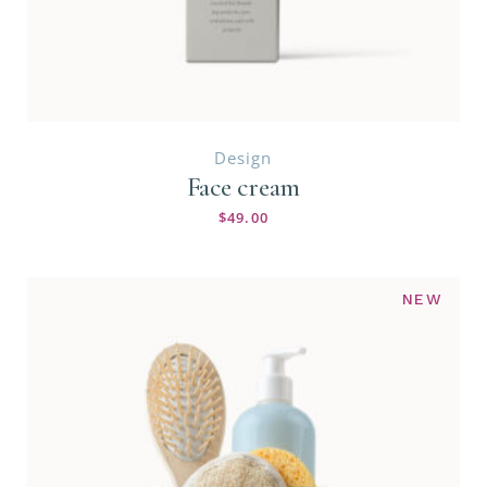
Design
Face cream
$
49.00
NEW