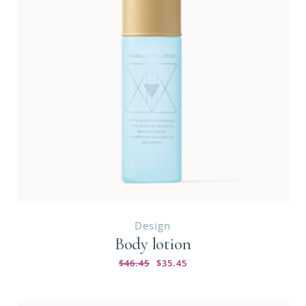
Design
Body lotion
$
46.45
$
35.45