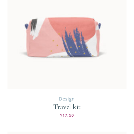
Design
Travel kit
$
17.50