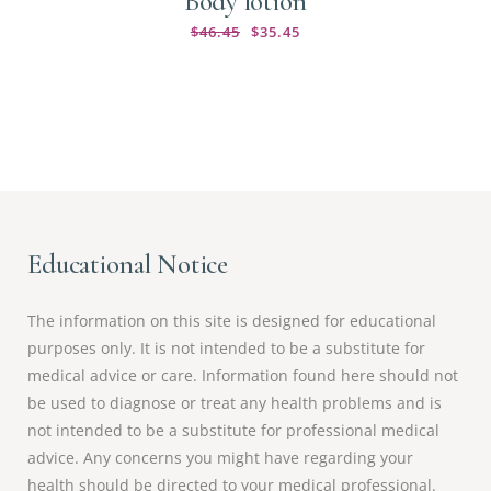
Body lotion
$
46.45
$
35.45
Educational Notice
The information on this site is designed for educational
purposes only. It is not intended to be a substitute for
medical advice or care. Information found here should not
be used to diagnose or treat any health problems and is
not intended to be a substitute for professional medical
advice. Any concerns you might have regarding your
health should be directed to your medical professional.