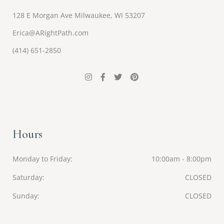
128 E Morgan Ave Milwaukee, WI 53207
Erica@ARightPath.com
(414) 651-2850
Hours
Monday to Friday
10:00am - 8:00pm
Saturday
CLOSED
Sunday
CLOSED