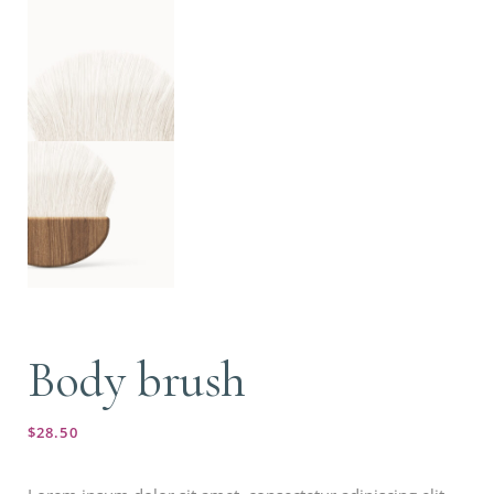
Body brush
$
28.50