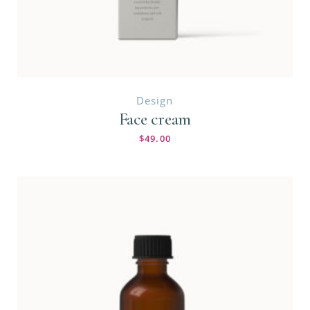
Design
Face cream
$
49.00