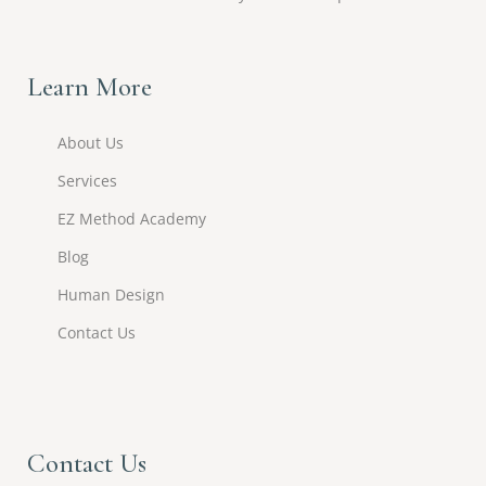
Learn More
About Us
Services
EZ Method Academy
Blog
Human Design
Contact Us
Contact Us