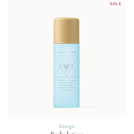
SALE
Design