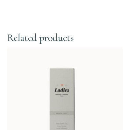
Related products