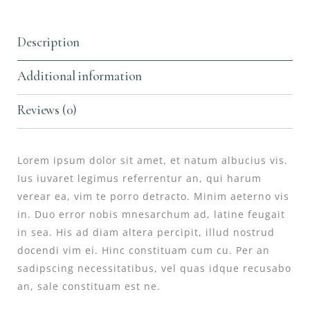
Description
Additional information
Reviews (0)
Lorem ipsum dolor sit amet, et natum albucius vis.
Ius iuvaret legimus referrentur an, qui harum
verear ea, vim te porro detracto. Minim aeterno vis
in. Duo error nobis mnesarchum ad, latine feugait
in sea. His ad diam altera percipit, illud nostrud
docendi vim ei. Hinc constituam cum cu. Per an
sadipscing necessitatibus, vel quas idque recusabo
an, sale constituam est ne.