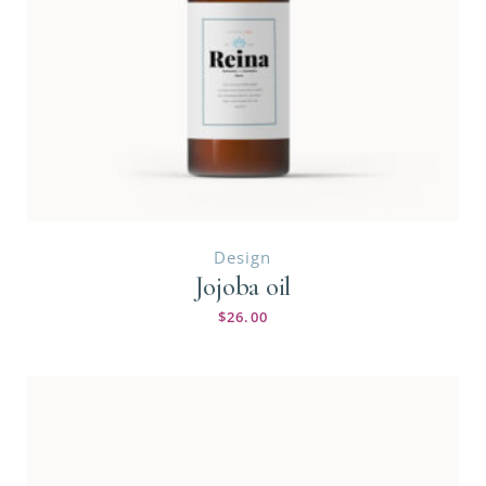
Design
Jojoba oil
$
26.00