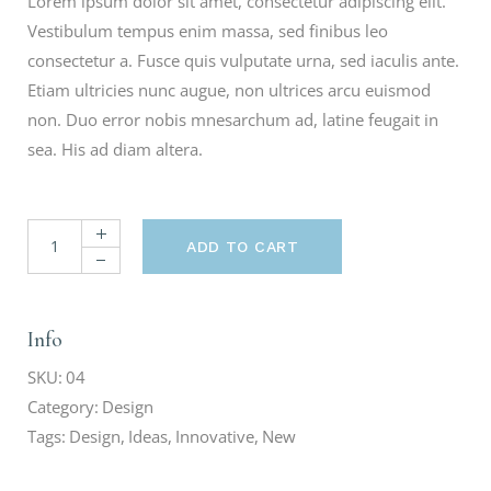
Lorem ipsum dolor sit amet, consectetur adipiscing elit.
Vestibulum tempus enim massa, sed finibus leo
consectetur a. Fusce quis vulputate urna, sed iaculis ante.
Etiam ultricies nunc augue, non ultrices arcu euismod
non. Duo error nobis mnesarchum ad, latine feugait in
sea. His ad diam altera.
ADD TO CART
Info
SKU:
04
Category:
Design
Tags:
Design
,
Ideas
,
Innovative
,
New