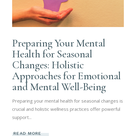
Preparing Your Mental
Health for Seasonal
Changes: Holistic
Approaches for Emotional
and Mental Well-Being
Preparing your mental health for seasonal changes is
crucial and holistic wellness practices offer powerful
support...
READ MORE