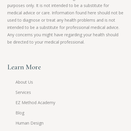
purposes only. It is not intended to be a substitute for
medical advice or care. Information found here should not be
used to diagnose or treat any health problems and is not
intended to be a substitute for professional medical advice.
Any concerns you might have regarding your health should
be directed to your medical professional.
Learn More
About Us
Services
EZ Method Academy
Blog
Human Design