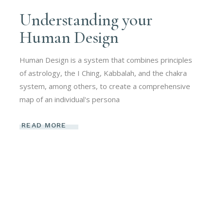
Understanding your
Human Design
Human Design is a system that combines principles
of astrology, the I Ching, Kabbalah, and the chakra
system, among others, to create a comprehensive
map of an individual's persona
READ MORE