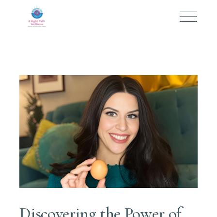
Discovering the Power of