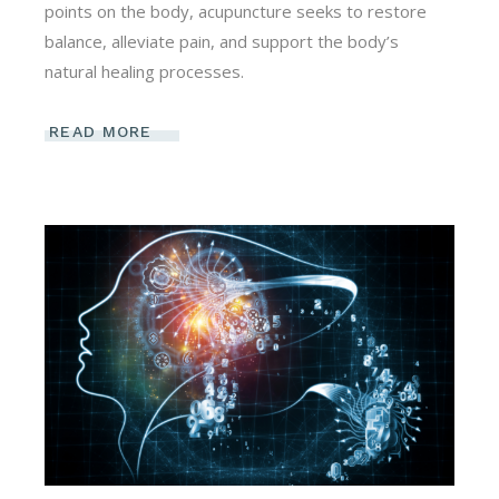
points on the body, acupuncture seeks to restore
balance, alleviate pain, and support the body’s
natural healing processes.
READ MORE