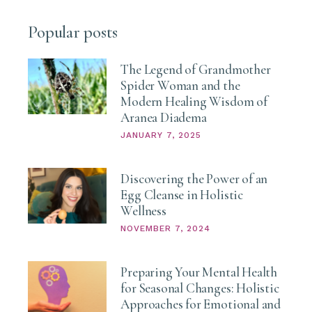
Popular posts
The Legend of Grandmother
Spider Woman and the
Modern Healing Wisdom of
Aranea Diadema
JANUARY 7, 2025
Discovering the Power of an
Egg Cleanse in Holistic
Wellness
NOVEMBER 7, 2024
Preparing Your Mental Health
for Seasonal Changes: Holistic
Approaches for Emotional and