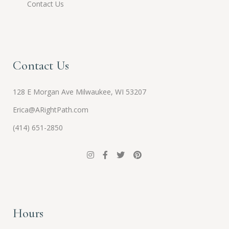
Contact Us
Contact Us
128 E Morgan Ave Milwaukee, WI 53207
Erica@ARightPath.com
(414) 651-2850
Hours