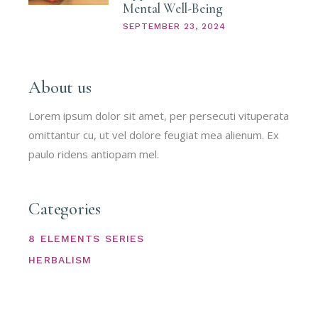
Mental Well-Being
SEPTEMBER 23, 2024
About us
Lorem ipsum dolor sit amet, per persecuti vituperata
omittantur cu, ut vel dolore feugiat mea alienum. Ex
paulo ridens antiopam mel.
Categories
8 ELEMENTS SERIES
HERBALISM