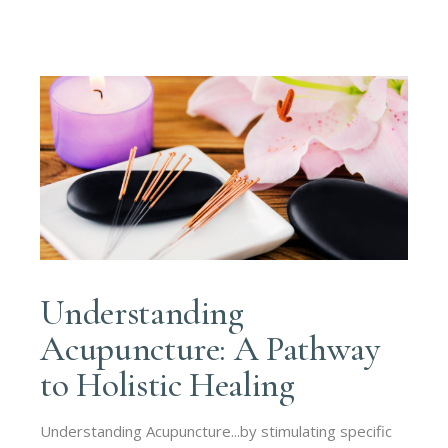
Understanding
Acupuncture: A Pathway
to Holistic Healing
Understanding Acupuncture...by stimulating specific