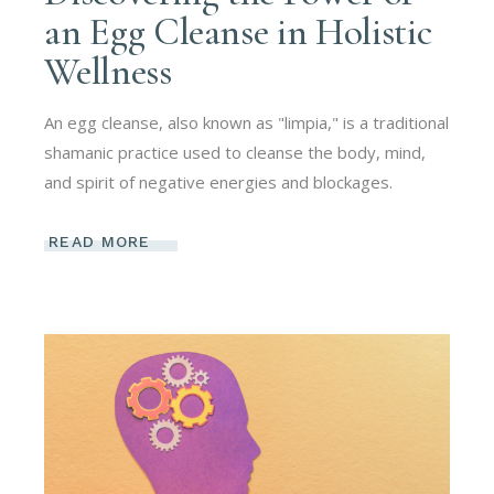
an Egg Cleanse in Holistic
Wellness
An egg cleanse, also known as "limpia," is a traditional
shamanic practice used to cleanse the body, mind,
and spirit of negative energies and blockages.
READ MORE