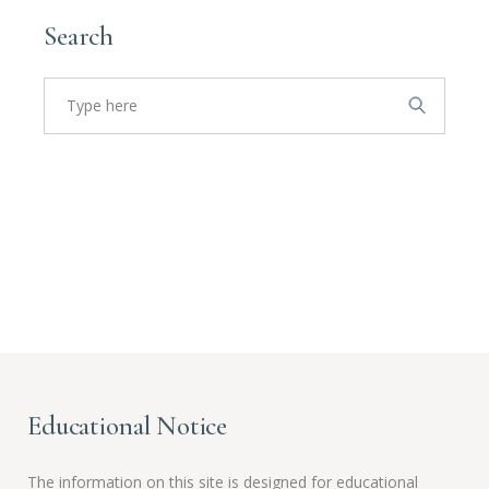
Search
Search
for:
Educational Notice
The information on this site is designed for educational