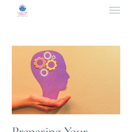
Preparing Your