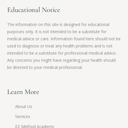
Educational Notice
The information on this site is designed for educational
purposes only. It is not intended to be a substitute for
medical advice or care. Information found here should not be
used to diagnose or treat any health problems and is not
intended to be a substitute for professional medical advice.
Any concerns you might have regarding your health should
be directed to your medical professional.
Learn More
About Us
Services
EZ Method Academy