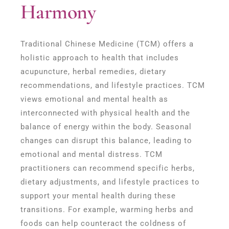
Harmony
Traditional Chinese Medicine (TCM) offers a
holistic approach to health that includes
acupuncture, herbal remedies, dietary
recommendations, and lifestyle practices. TCM
views emotional and mental health as
interconnected with physical health and the
balance of energy within the body. Seasonal
changes can disrupt this balance, leading to
emotional and mental distress. TCM
practitioners can recommend specific herbs,
dietary adjustments, and lifestyle practices to
support your mental health during these
transitions. For example, warming herbs and
foods can help counteract the coldness of