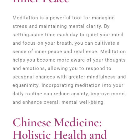
Meditation is a powerful tool for managing
stress and maintaining mental clarity. By
setting aside time each day to quiet your mind
and focus on your breath, you can cultivate a
sense of inner peace and resilience. Meditation
helps you become more aware of your thoughts
and emotions, allowing you to respond to
seasonal changes with greater mindfulness and
equanimity. Incorporating meditation into your
daily routine can reduce anxiety, improve mood,
and enhance overall mental well-being.
Chinese Medicine:
Holistic Health and