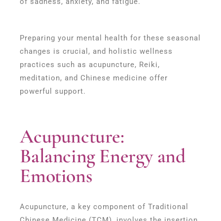
of sadness, anxiety, and fatigue.
Preparing your mental health for these seasonal
changes is crucial, and holistic wellness
practices such as acupuncture, Reiki,
meditation, and Chinese medicine offer
powerful support.
Acupuncture:
Balancing Energy and
Emotions
Acupuncture, a key component of Traditional
Chinese Medicine (TCM), involves the insertion