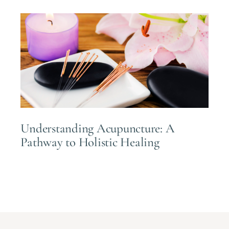
Understanding Acupuncture: A
Pathway to Holistic Healing