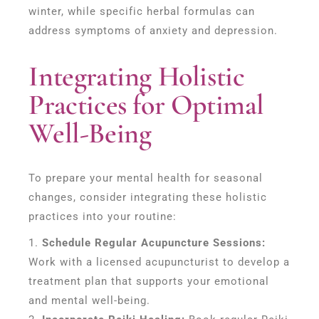
winter, while specific herbal formulas can
address symptoms of anxiety and depression.
Integrating Holistic
Practices for Optimal
Well-Being
To prepare your mental health for seasonal
changes, consider integrating these holistic
practices into your routine:
Schedule Regular Acupuncture Sessions:
Work with a licensed acupuncturist to develop a
treatment plan that supports your emotional
and mental well-being.