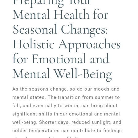
Mental Health for
Seasonal Changes:
Holistic Approaches
for Emotional and
Mental Well-Being
As the seasons change, so do our moods and
mental states. The transition from summer to
fall, and eventually to winter, can bring about
significant shifts in our emotional and mental
well-being. Shorter days, reduced sunlight, and
colder temperatures can contribute to feelings