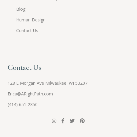
Blog
Human Design
Contact Us
Contact Us
128 E Morgan Ave Milwaukee, WI 53207
Erica@ARightPath.com
(414) 651-2850