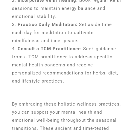
Incorporate Reiki Healing:
Book regular Reiki
sessions to maintain energy balance and
emotional stability.
Practice Daily Meditation:
Set aside time
each day for meditation to cultivate
mindfulness and inner peace.
Consult a TCM Practitioner:
Seek guidance
from a TCM practitioner to address specific
mental health concerns and receive
personalized recommendations for herbs, diet,
and lifestyle practices.
By embracing these holistic wellness practices,
you can support your mental health and
emotional well-being throughout the seasonal
transitions. These ancient and time-tested