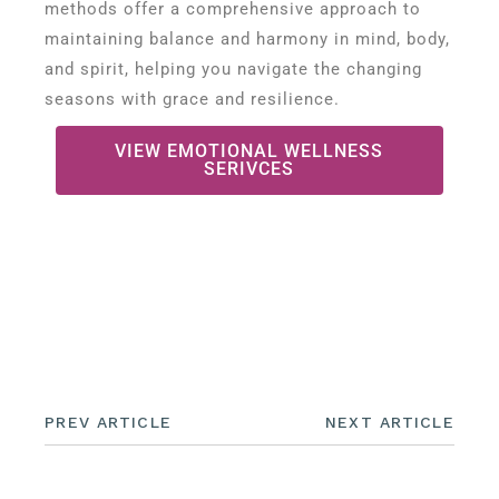
methods offer a comprehensive approach to
maintaining balance and harmony in mind, body,
and spirit, helping you navigate the changing
seasons with grace and resilience.
VIEW EMOTIONAL WELLNESS
SERIVCES
PREV ARTICLE
NEXT ARTICLE