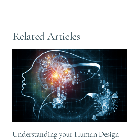
Related Articles
Understanding your Human Design