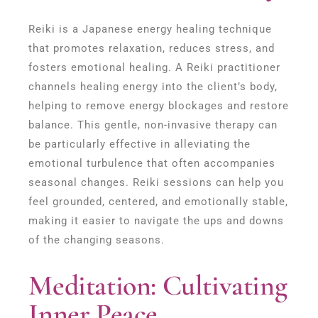
Reiki is a Japanese energy healing technique
that promotes relaxation, reduces stress, and
fosters emotional healing. A Reiki practitioner
channels healing energy into the client’s body,
helping to remove energy blockages and restore
balance. This gentle, non-invasive therapy can
be particularly effective in alleviating the
emotional turbulence that often accompanies
seasonal changes. Reiki sessions can help you
feel grounded, centered, and emotionally stable,
making it easier to navigate the ups and downs
of the changing seasons.
Meditation: Cultivating
Inner Peace