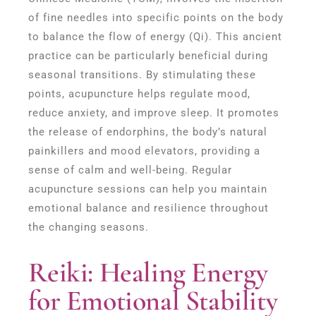
of fine needles into specific points on the body
to balance the flow of energy (Qi). This ancient
practice can be particularly beneficial during
seasonal transitions. By stimulating these
points, acupuncture helps regulate mood,
reduce anxiety, and improve sleep. It promotes
the release of endorphins, the body’s natural
painkillers and mood elevators, providing a
sense of calm and well-being. Regular
acupuncture sessions can help you maintain
emotional balance and resilience throughout
the changing seasons.
Reiki: Healing Energy
for Emotional Stability